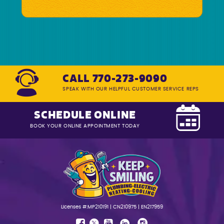
CALL 770-273-9090
SPEAK WITH OUR HELPFUL CUSTOMER SERVICE REPS
SCHEDULE ONLINE
BOOK YOUR ONLINE APPOINTMENT TODAY
Licenses #:MP210191 | CN210975 | EN217959