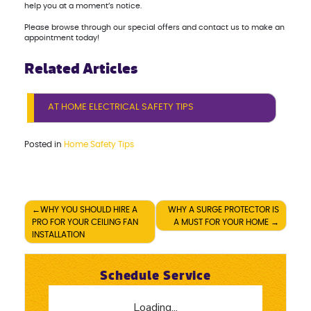
help you at a moment’s notice.
Please browse through our special offers and contact us to make an
appointment today!
Related Articles
AT HOME ELECTRICAL SAFETY TIPS
Posted in
Home Safety Tips
Post
WHY YOU SHOULD HIRE A
WHY A SURGE PROTECTOR IS
PRO FOR YOUR CEILING FAN
A MUST FOR YOUR HOME
navigation
INSTALLATION
Schedule Service