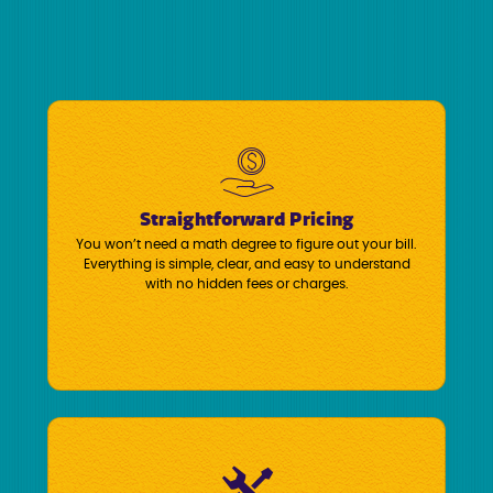
Straightforward Pricing
You won’t need a math degree to figure out your bill.
Everything is simple, clear, and easy to understand
with no hidden fees or charges.