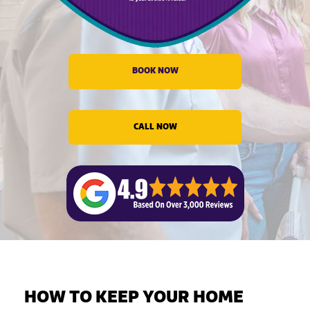
evious
BOOK NOW
CALL NOW
HOW TO KEEP YOUR HOME