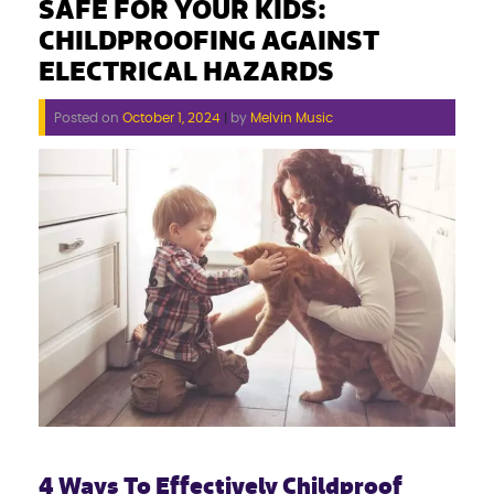
SAFE FOR YOUR KIDS:
CHILDPROOFING AGAINST
ELECTRICAL HAZARDS
Posted on
October 1, 2024
|
by
Melvin Music
4 Ways To Effectively Childproof