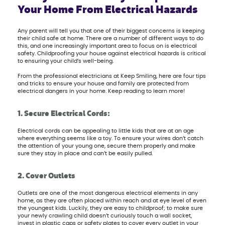
Your Home From Electrical Hazards
Any parent will tell you that one of their biggest concerns is keeping
their child safe at home. There are a number of different ways to do
this, and one increasingly important area to focus on is electrical
safety. Childproofing your house against electrical hazards is critical
to ensuring your child’s well-being.
From the professional electricians at Keep Smiling, here are four tips
and tricks to ensure your house and family are protected from
electrical dangers in your home. Keep reading to learn more!
1. Secure Electrical Cords:
Electrical cords can be appealing to little kids that are at an age
where everything seems like a toy. To ensure your wires don’t catch
the attention of your young one, secure them properly and make
sure they stay in place and can’t be easily pulled.
2. Cover Outlets
Outlets are one of the most dangerous electrical elements in any
home, as they are often placed within reach and at eye level of even
the youngest kids. Luckily, they are easy to childproof; to make sure
your newly crawling child doesn’t curiously touch a wall socket,
invest in plastic caps or safety plates to cover every outlet in your