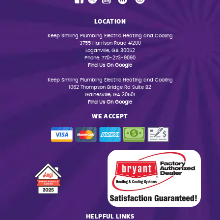
LOCATION
Keep Smiling Plumbing Electric Heating and Cooling
3755 Harrison Road #200
Loganville, GA 30052
Phone: 770-273-9090
Find Us On Google
Keep Smiling Plumbing Electric Heating and Cooling
1062 Thompson Bridge Rd Suite B2
Gainesville, GA 30501
Find Us On Google
WE ACCEPT
HELPFUL LINKS