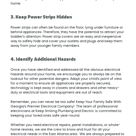
home.
3. Keep Power Strips Hidden
Power strips can often be found on the floor, lying under furniture or
behind appliances. Therefore, they have the potential to attract your
toddler’s attention. Power strip covers are an easy and inexpensive
way to safely hide and cover your outlets and plugs and keep them
away from your younger family members.
4. Identify Additional Hazards
Once you have identified and addressed all the obvious electrical
hazards around your home, we encourage you to always be on the
lookout for other potential dangers. Adopt your child’s point of view
for a moment to ensure all appliances are properly secured,
technology is kept away in closets and drawers and other heavy-
duty or electrical tools and equipment are out of reach.
Remember, you can never be too safe! Keep Your Family Safe With
Georgia’s Premier Electrical Company! The team of professional
electricians at Keep Smiling Plumbing and Electric is committed to
keeping your loved ones safe year-round.
Whether you need electrical repairs, panel installations, or whole-
home rewires, we are the crew to know and trust for all your
electrical needs in the East Atlanta area. We are always prepared to