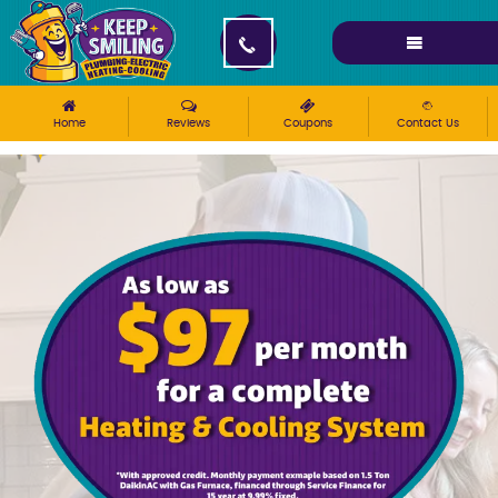
Please ensure Javascript is enabled for purposes of
website accessibility
Home
Reviews
Coupons
Contact Us