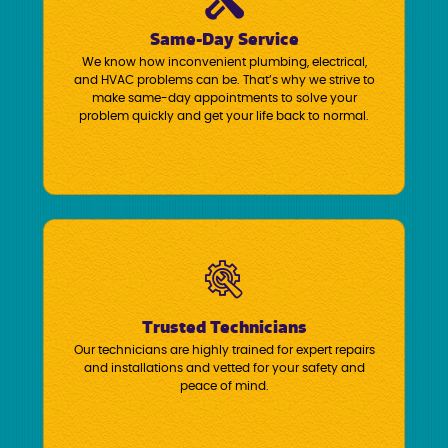
Same-Day Service
We know how inconvenient plumbing, electrical,
and HVAC problems can be. That’s why we strive to
make same-day appointments to solve your
problem quickly and get your life back to normal.
Trusted Technicians
Our technicians are highly trained for expert repairs
and installations and vetted for your safety and
peace of mind.