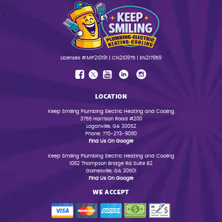
Licenses #:MP210191 | CN210975 | EN217959
LOCATION
Keep Smiling Plumbing Electric Heating and Cooling
3755 Harrison Road #200
Loganville, GA 30052
Phone: 770-273-9090
Find Us On Google
Keep Smiling Plumbing Electric Heating and Cooling
1062 Thompson Bridge Rd Suite B2
Gainesville, GA 30501
Find Us On Google
WE ACCEPT