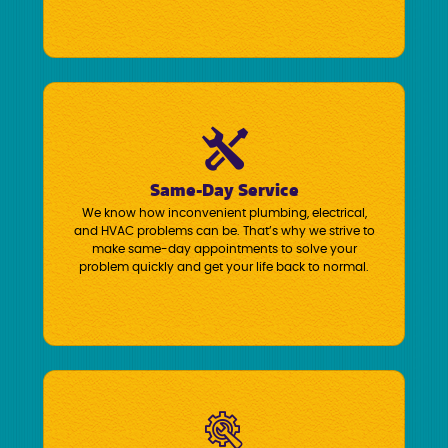
Same-Day Service
We know how inconvenient plumbing, electrical,
and HVAC problems can be. That’s why we strive to
make same-day appointments to solve your
problem quickly and get your life back to normal.