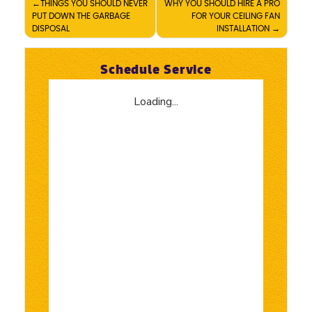
Post
THINGS YOU SHOULD NEVER
WHY YOU SHOULD HIRE A PRO
PUT DOWN THE GARBAGE
FOR YOUR CEILING FAN
navigation
DISPOSAL
INSTALLATION
Schedule Service