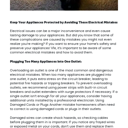
Keep Your Appliances Protected by Avoiding These Electrical Mistakes
Electrical issues can be a major inconvenience and even cause
lasting damage to your appliances. But did you know that some of
these complications are caused by mistakes you might not even
realize you’re making? If you want to ensure your home’s safety and
preserve your appliances’ life, it’s important to be aware of some
common electrical mistakes and how to avoid them.
Plugging Too Many Appliances into One Outlet:
Overloading an outlet is one of the most common and dangerous
electrical mistakes. When too many appliances are plugged into
one outlet, it puts extra stress on the circuit breaker, leading to
potential fire hazards or tripping breakers. To prevent overloading
outlets, we recommend using power strips with built-in circuit
breakers and outlet extenders with surge protectors if necessary. If a
single outlet isn’t enough for all your appliances, consider having
additional units installed by a professional electrician. Using
Damaged Cords or Plugs Another mistake homeowners often need
to correct is using damaged cords or plugs in their outlets.
Damaged wires can create shock hazards, so checking cables
before plugging them in is important. If you notice any frayed wires
or exposed metal on your cords, don’t use them and replace them