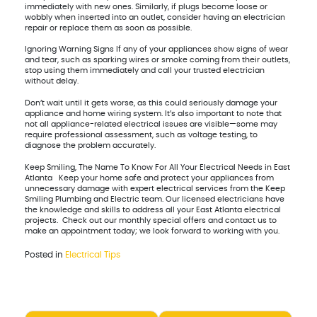
immediately with new ones. Similarly, if plugs become loose or
wobbly when inserted into an outlet, consider having an electrician
repair or replace them as soon as possible.
Ignoring Warning Signs If any of your appliances show signs of wear
and tear, such as sparking wires or smoke coming from their outlets,
stop using them immediately and call your trusted electrician
without delay.
Don’t wait until it gets worse, as this could seriously damage your
appliance and home wiring system. It’s also important to note that
not all appliance-related electrical issues are visible—some may
require professional assessment, such as voltage testing, to
diagnose the problem accurately.
Keep Smiling, The Name To Know For All Your Electrical Needs in East
Atlanta Keep your home safe and protect your appliances from
unnecessary damage with expert electrical services from the Keep
Smiling Plumbing and Electric team. Our licensed electricians have
the knowledge and skills to address all your East Atlanta electrical
projects. Check out our monthly special offers and contact us to
make an appointment today; we look forward to working with you.
Posted in
Electrical Tips