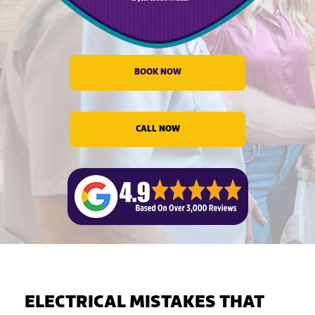
evious
BOOK NOW
CALL NOW
ELECTRICAL MISTAKES THAT