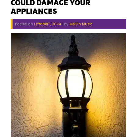
COULD DAMAGE YOUR
APPLIANCES
Posted on
October 1, 2024
|
by
Melvin Music