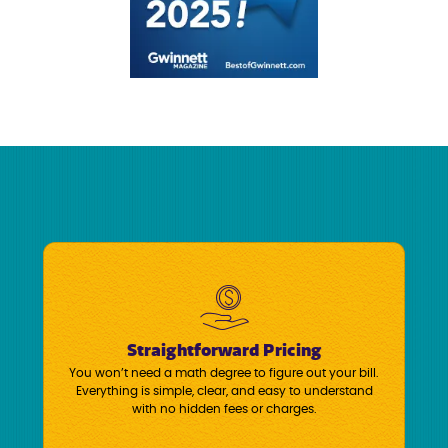
Straightforward Pricing
You won’t need a math degree to figure out your bill.
Everything is simple, clear, and easy to understand
with no hidden fees or charges.