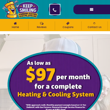
Please ensure Javascript is enabled for purposes of
website accessibility
Home
Reviews
Coupons
Contact Us