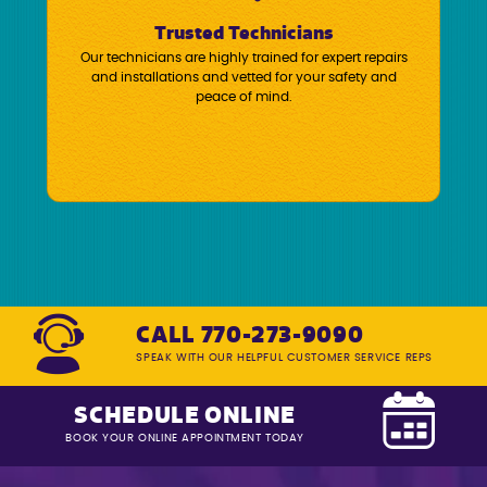
Trusted Technicians
Our technicians are highly trained for expert repairs
and installations and vetted for your safety and
peace of mind.
CALL 770-273-9090
SPEAK WITH OUR HELPFUL CUSTOMER SERVICE REPS
SCHEDULE ONLINE
BOOK YOUR ONLINE APPOINTMENT TODAY