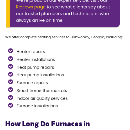
We’re proud of our expert service. Visit our
Reviews page
to see what clients say about
our trusted plumbers and technicians who
always arrive on time.
We offer complete heating services to Dunwoody, Georgia, including:
Heater repairs
Heater installations
Heat pump repairs
Heat pump installations
Furnace repairs
Smart home thermostats
Indoor air quality services
Furnace installations
How Long Do Furnaces in