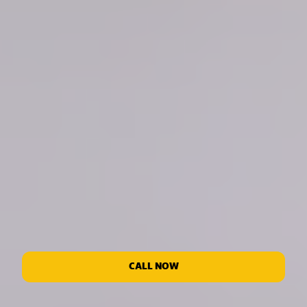
CALL NOW