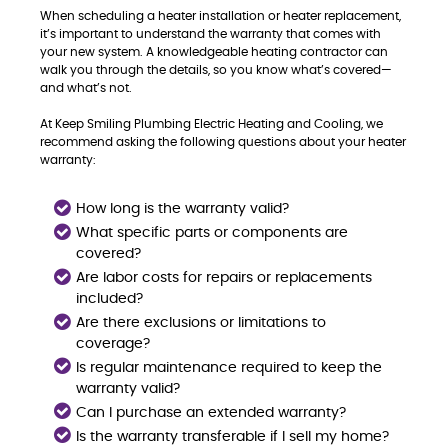
When scheduling a heater installation or heater replacement,
it’s important to understand the warranty that comes with
your new system. A knowledgeable heating contractor can
walk you through the details, so you know what’s covered—
and what’s not.
At Keep Smiling Plumbing Electric Heating and Cooling, we
recommend asking the following questions about your heater
warranty:
How long is the warranty valid?
What specific parts or components are
covered?
Are labor costs for repairs or replacements
included?
Are there exclusions or limitations to
coverage?
Is regular maintenance required to keep the
warranty valid?
Can I purchase an extended warranty?
Is the warranty transferable if I sell my home?