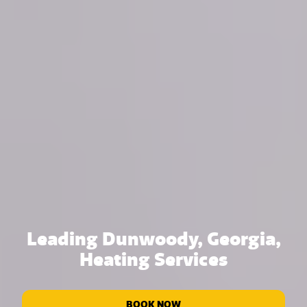
Leading Dunwoody, Georgia,
Heating Services
BOOK NOW