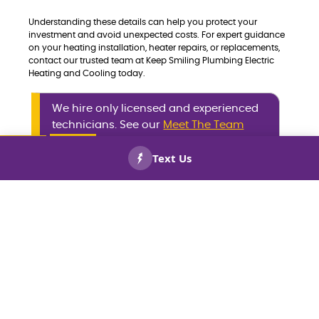
Understanding these details can help you protect your
investment and avoid unexpected costs. For expert guidance
on your heating installation, heater repairs, or replacements,
contact our trusted team at Keep Smiling Plumbing Electric
Heating and Cooling today.
We hire only licensed and experienced
technicians. See our
Meet The Team
page to meet the professionals who
make your plumbing, heating, and
CALL US
BOOK
NOW!
NOW!
cooling repairs worry-free.