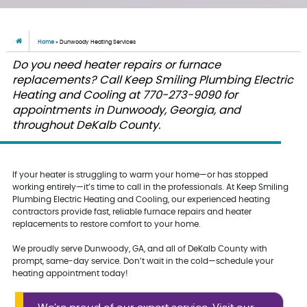
Home
»
Dunwoody Heating Services
Do you need heater repairs or furnace
replacements? Call Keep Smiling Plumbing Electric
Heating and Cooling at 770-273-9090 for
appointments in Dunwoody, Georgia, and
throughout DeKalb County.
If your heater is struggling to warm your home—or has stopped
working entirely—it’s time to call in the professionals. At Keep Smiling
Plumbing Electric Heating and Cooling, our experienced heating
contractors provide fast, reliable furnace repairs and heater
replacements to restore comfort to your home.
We proudly serve Dunwoody, GA, and all of DeKalb County with
prompt, same-day service. Don’t wait in the cold—schedule your
heating appointment today!