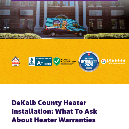
DeKalb County Heater
Installation: What To Ask
About Heater Warranties