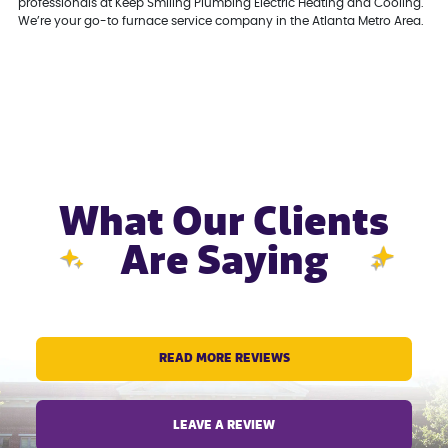
professionals at Keep Smiling Plumbing Electric Heating and Cooling.
We’re your go-to furnace service company in the Atlanta Metro Area.
What Our Clients
Are Saying
READ MORE REVIEWS
LEAVE A REVIEW