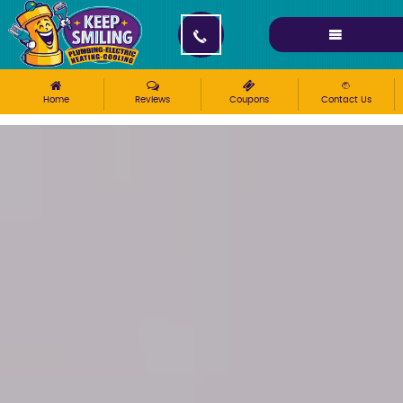
Please ensure Javascript is enabled for purposes of
website accessibility
Home
Reviews
Coupons
Contact Us