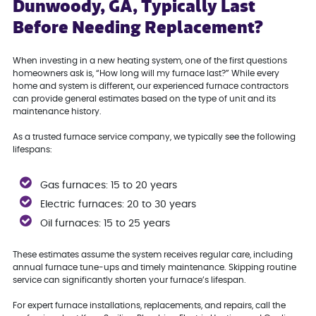
Dunwoody, GA, Typically Last
Before Needing Replacement?
When investing in a new heating system, one of the first questions
homeowners ask is, “How long will my furnace last?” While every
home and system is different, our experienced furnace contractors
can provide general estimates based on the type of unit and its
maintenance history.
As a trusted furnace service company, we typically see the following
lifespans:
Gas furnaces: 15 to 20 years
Electric furnaces: 20 to 30 years
Oil furnaces: 15 to 25 years
These estimates assume the system receives regular care, including
annual furnace tune-ups and timely maintenance. Skipping routine
service can significantly shorten your furnace’s lifespan.
For expert furnace installations, replacements, and repairs, call the