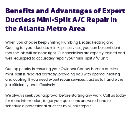
Benefits and Advantages of Expert
Ductless Mini-Split A/C Repair in
the Atlanta Metro Area
When you choose Keep Smiling Plumbing Electric Heating and
Cooling for your ductless mini-split services, you can be confident
that the job will be done right. Our specialists are expertly trained and
well-equipped to accurately repair your mini-split A/C unit.
Our top priority is ensuring your Gwinnett County home’s ductless
mini-split is repaired correctly, providing you with optimal heating
and cooling. If you need expert repair services, trust us to handle the
job efficiently and effectively.
We always seek your approval before starting any work. Call us today
for more information, to get your questions answered, and to
schedule a professional ductless mini-split repair.