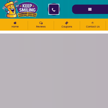
Please ensure Javascript is enabled for purposes of
website accessibility
Home
Reviews
Coupons
Contact Us