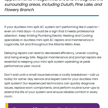
surrounding areas, including Duluth, Pine Lake, and
Flowery Branch.
If your ductless mini split AC system isn’t performing like it used to—
even on mild days—it could be a sign that it needs professional
attention. Keep Smiling Plumbing Electric Heating and Cooling
specializes in ductless mini split AC repairs and maintenance in
Loganville, GA and throughout the Atlanta Metro Area.
Delaying repairs can lead to decreased efficiency, uneven cooling,
and rising energy bills. Regular maintenance and prompt repairs are
essential to keeping your mini split system operating at peak
performance year-round.
Don’t wait until a small issue becomes a costly breakdown—call us
today for same-day service and expert care for your ductless mini
split system! Our experienced technicians can quickly diagnose
issues, replace worn components, and perform routine tune-ups to
extend the life of your system and ensure reliable comfort in every
room.