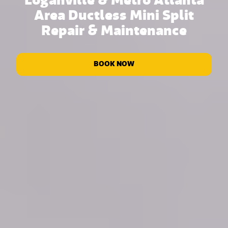
Loganville & Metro Atlanta
Area Ductless Mini Split
Repair & Maintenance
BOOK NOW