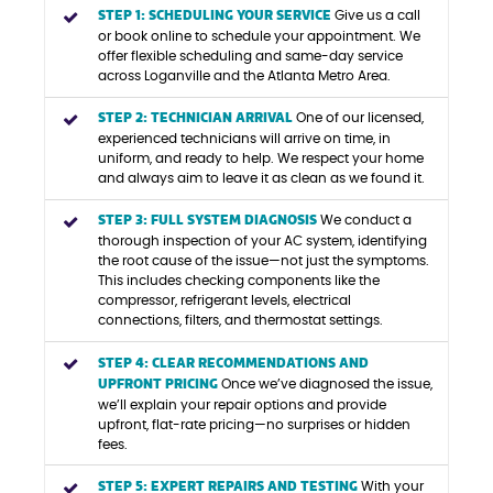
STEP 1: SCHEDULING YOUR SERVICE
Give us a call
or book online to schedule your appointment. We
offer flexible scheduling and same-day service
across Loganville and the Atlanta Metro Area.
STEP 2: TECHNICIAN ARRIVAL
One of our licensed,
experienced technicians will arrive on time, in
uniform, and ready to help. We respect your home
and always aim to leave it as clean as we found it.
STEP 3: FULL SYSTEM DIAGNOSIS
We conduct a
thorough inspection of your AC system, identifying
the root cause of the issue—not just the symptoms.
This includes checking components like the
compressor, refrigerant levels, electrical
connections, filters, and thermostat settings.
STEP 4: CLEAR RECOMMENDATIONS AND
UPFRONT PRICING
Once we’ve diagnosed the issue,
we’ll explain your repair options and provide
upfront, flat-rate pricing—no surprises or hidden
fees.
STEP 5: EXPERT REPAIRS AND TESTING
With your