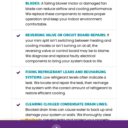
BLADES:
A failing blower motor or damaged fan
blade can reduce airflow and cooling performance.
We replace these components to restore proper
operation and keep your indoor environment
comfortable.
REVERSING VALVE OR CIRCUIT BOARD REPAIRS:
If
your mini split isn’t switching between heating and
cooling modes or isn’t turning on at all, the
reversing valve or control board may be to blame.
We diagnose and replace faulty electrical
components to bring your system back to life.
FIXING REFRIGERANT LEAKS AND RECHARGING
SYSTEMS:
Low refrigerant levels often indicate a
leak. We locate and repair the leak, then recharge
the system with the correct amount of refrigerant to
restore efficient cooling.
CLEARING CLOGGED CONDENSATE DRAIN LINES:
Blocked drain lines can cause water to back up and
damage your system or walls. We thoroughly clear
the line to prevent leaks and protect your property.