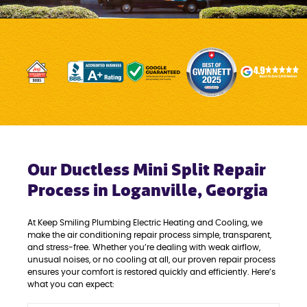
Our Ductless Mini Split Repair
Process in Loganville, Georgia
At Keep Smiling Plumbing Electric Heating and Cooling, we
make the air conditioning repair process simple, transparent,
and stress-free. Whether you’re dealing with weak airflow,
unusual noises, or no cooling at all, our proven repair process
ensures your comfort is restored quickly and efficiently. Here’s
what you can expect: