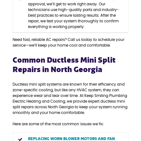
approval, we’ll get to work right away. Our
technicians use high-quality parts and industry-
best practices to ensure lasting results. After the
repair, we test your system thoroughly to confirm
everything is working properly.
Need fast, reliable AC repairs? Call us today to schedule your
service—we’ll keep your home cool and comfortable.
Common Ductless Mini Split
Repairs in North Georgia
Ductless mini split systems are known for their efficiency and
zone-specific cooling, but like any HVAC system, they can
experience wear and tear over time. At Keep Smiling Plumbing
Electric Heating and Cooling, we provide expert ductless mini
split repairs across North Georgia to keep your system running
smoothly and your home comfortable.
Here are some of the most common issues we fix:
REPLACING WORN BLOWER MOTORS AND FAN