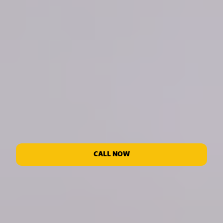
CALL NOW