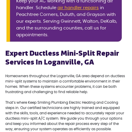
Keep your AC working with a functioning air
handler. Schedule
air handler repairs
in
Peachtree Corners, Duluth, and Grayson with
our experts. Serving Gwinnett, Walton, DeKalb,
and the surrounding counties, call us for
appointments.
Expert Ductless Mini-Split Repair
Services In Loganville, GA
Homeowners throughout the Loganville, GA area depend on ductless
mini-split systems to maintain a comfortable environment in their
homes. When these systems encounter problems, it can be both
frustrating and challenging to find reliable help.
That’s where Keep Smiling Plumbing Electric Heating and Cooling
steps in. Our certified technicians are highly trained and equipped
with the skills, tools, and experience needed to accurately repair your
ductless mini-split A/C system. We guide you through your options
and keep you informed about the repair process every step of the
way, ensuring your system operates as efficiently as possible.