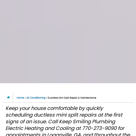
Home
»
Air Conditioning
»
Ductless Mini Split Repair & Maintenance
Keep your house comfortable by quickly
scheduling ductless mini split repairs at the first
signs of an issue. Call Keep Smiling Plumbing
Electric Heating and Cooling at 770-273-9090 for
appointments in Loganville, GA, and throughout the