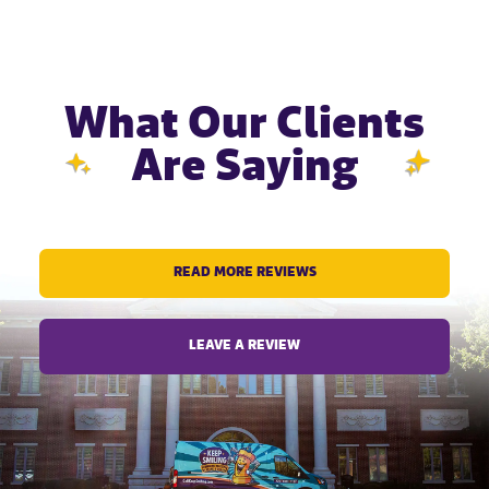
What Our Clients
Are Saying
READ MORE REVIEWS
LEAVE A REVIEW