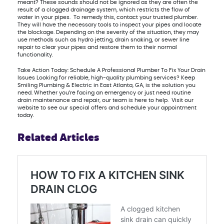
meant? These sounds should not be ignored as they are often the
result of a clogged drainage system, which restricts the flow of
water in your pipes. To remedy this, contact your trusted plumber.
They will have the necessary tools to inspect your pipes and locate
the blockage. Depending on the severity of the situation, they may
use methods such as hydro jetting, drain snaking, or sewer line
repair to clear your pipes and restore them to their normal
functionality.
Take Action Today: Schedule A Professional Plumber To Fix Your Drain
Issues Looking for reliable, high-quality plumbing services? Keep
Smiling Plumbing & Electric in East Atlanta, GA, is the solution you
need. Whether you’re facing an emergency or just need routine
drain maintenance and repair, our team is here to help. Visit our
website to see our special offers and schedule your appointment
today.
Related Articles