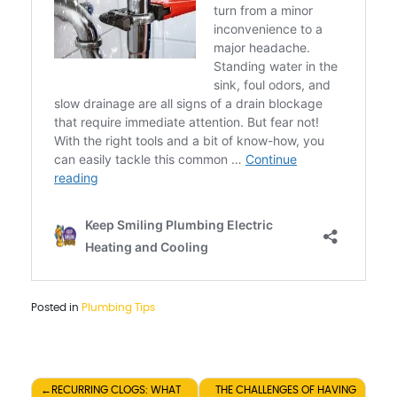
Posted in
Plumbing Tips
Post
RECURRING CLOGS: WHAT
THE CHALLENGES OF HAVING