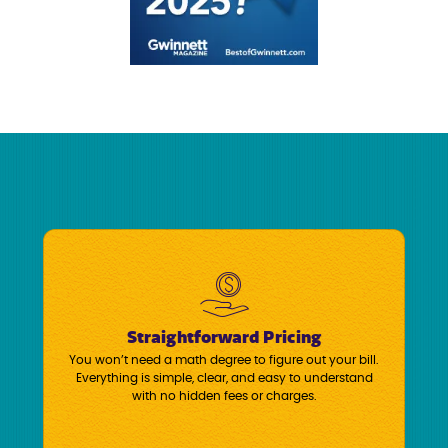
Straightforward Pricing
You won’t need a math degree to figure out your bill.
Everything is simple, clear, and easy to understand
with no hidden fees or charges.