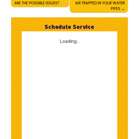
ARE THE POSSIBLE ISSUES?
AIR TRAPPED IN YOUR WATER
navigation
PIPES
Schedule Service