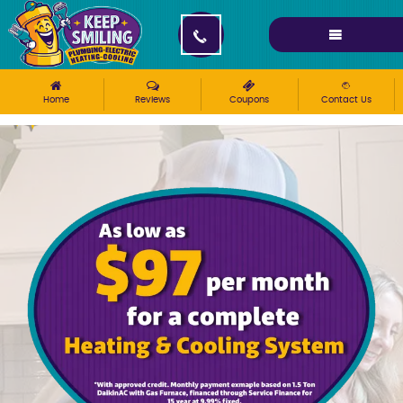
Please ensure Javascript is enabled for purposes of
website accessibility
Home
Reviews
Coupons
Contact Us