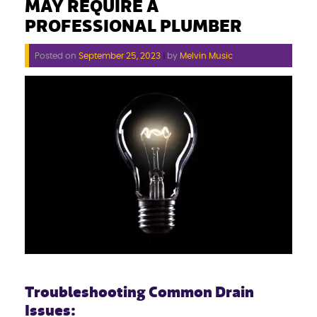
MAY REQUIRE A
PROFESSIONAL PLUMBER
Posted on
September 25, 2023
|
by
Melvin Music
Troubleshooting Common Drain
Issues: