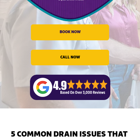
evious
BOOK NOW
CALL NOW
5 COMMON DRAIN ISSUES THAT