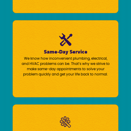
Same-Day Service
We know how inconvenient plumbing, electrical,
and HVAC problems can be. That’s why we strive to
make same-day appointments to solve your
problem quickly and get your life back to normal.