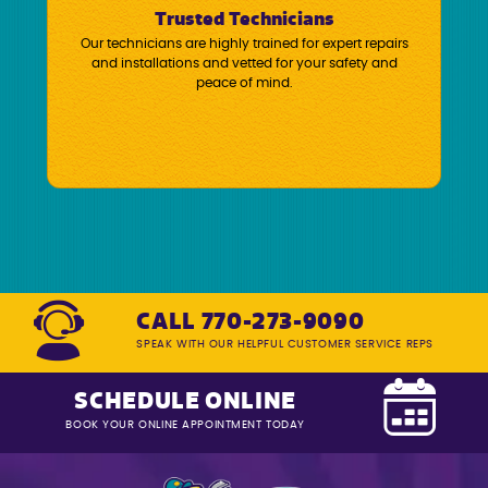
Trusted Technicians
Our technicians are highly trained for expert repairs
and installations and vetted for your safety and
peace of mind.
CALL 770-273-9090
SPEAK WITH OUR HELPFUL CUSTOMER SERVICE REPS
SCHEDULE ONLINE
BOOK YOUR ONLINE APPOINTMENT TODAY