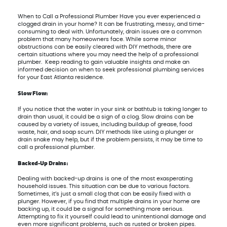
When to Call a Professional Plumber Have you ever experienced a
clogged drain in your home? It can be frustrating, messy, and time-
consuming to deal with. Unfortunately, drain issues are a common
problem that many homeowners face. While some minor
obstructions can be easily cleared with DIY methods, there are
certain situations where you may need the help of a professional
plumber. Keep reading to gain valuable insights and make an
informed decision on when to seek professional plumbing services
for your East Atlanta residence.
Slow Flow:
If you notice that the water in your sink or bathtub is taking longer to
drain than usual, it could be a sign of a clog. Slow drains can be
caused by a variety of issues, including buildup of grease, food
waste, hair, and soap scum. DIY methods like using a plunger or
drain snake may help, but if the problem persists, it may be time to
call a professional plumber.
Backed-Up Drains:
Dealing with backed-up drains is one of the most exasperating
household issues. This situation can be due to various factors.
Sometimes, it’s just a small clog that can be easily fixed with a
plunger. However, if you find that multiple drains in your home are
backing up, it could be a signal for something more serious.
Attempting to fix it yourself could lead to unintentional damage and
even more significant problems, such as rusted or broken pipes.