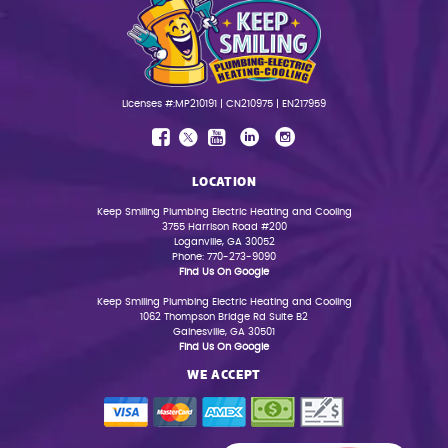
Licenses #:MP210191 | CN210975 | EN217959
LOCATION
Keep Smiling Plumbing Electric Heating and Cooling
3755 Harrison Road #200
Loganville, GA 30052
Phone: 770-273-9090
Find Us On Google
Keep Smiling Plumbing Electric Heating and Cooling
1062 Thompson Bridge Rd Suite B2
Gainesville, GA 30501
Find Us On Google
WE ACCEPT