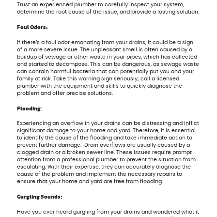
Trust an experienced plumber to carefully inspect your system,
determine the root cause of the issue, and provide a lasting solution.
Foul Odors:
If there’s a foul odor emanating from your drains, it could be a sign
of a more severe issue. The unpleasant smell is often caused by a
buildup of sewage or other waste in your pipes, which has collected
and started to decompose. This can be dangerous, as sewage waste
can contain harmful bacteria that can potentially put you and your
family at risk. Take this warning sign seriously; call a licensed
plumber with the equipment and skills to quickly diagnose the
problem and offer precise solutions.
Flooding
:
Experiencing an overflow in your drains can be distressing and inflict
significant damage to your home and yard. Therefore, it is essential
to identify the cause of the flooding and take immediate action to
prevent further damage. Drain overflows are usually caused by a
clogged drain or a broken sewer line. These issues require prompt
attention from a professional plumber to prevent the situation from
escalating. With their expertise, they can accurately diagnose the
cause of the problem and implement the necessary repairs to
ensure that your home and yard are free from flooding.
Gurgling Sounds:
Have you ever heard gurgling from your drains and wondered what it