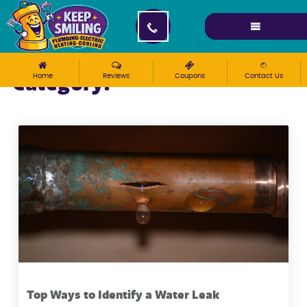
Category:
Home
Reviews
Coupons
Contact Us
How-To
Top Ways to Identify a Water Leak