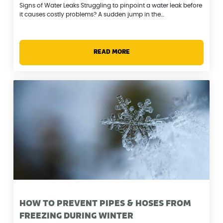
Signs of Water Leaks Struggling to pinpoint a water leak before
it causes costly problems? A sudden jump in the…
READ MORE
HOW TO PREVENT PIPES & HOSES FROM
FREEZING DURING WINTER