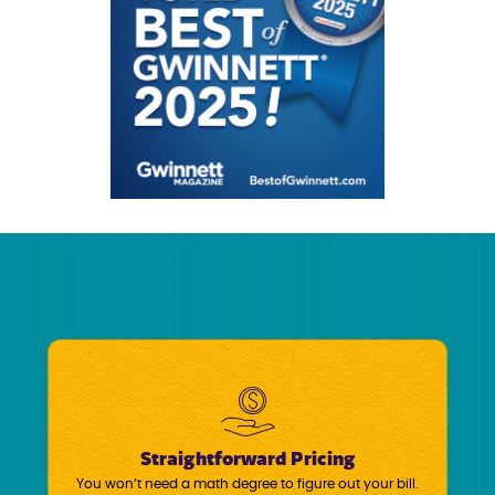
Straightforward Pricing
You won’t need a math degree to figure out your bill.