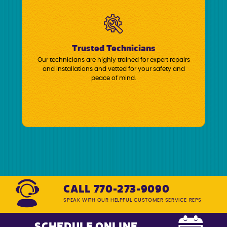
Trusted Technicians
Our technicians are highly trained for expert repairs
and installations and vetted for your safety and
peace of mind.
CALL 770-273-9090
SPEAK WITH OUR HELPFUL CUSTOMER SERVICE REPS
SCHEDULE ONLINE