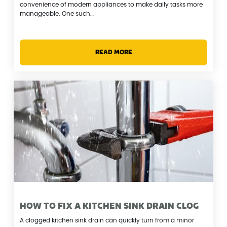
convenience of modern appliances to make daily tasks more
manageable. One such…
READ MORE
HOW TO FIX A KITCHEN SINK DRAIN CLOG
A clogged kitchen sink drain can quickly turn from a minor