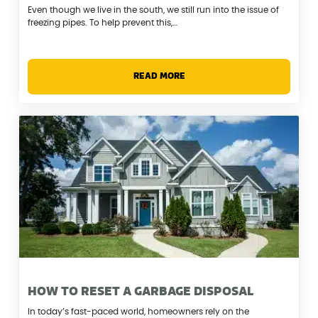
Even though we live in the south, we still run into the issue of
freezing pipes. To help prevent this,…
READ MORE
HOW TO RESET A GARBAGE DISPOSAL
In today’s fast-paced world, homeowners rely on the