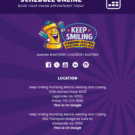
BOOK YOUR ONLINE APPOINTMENT TODAY
Licenses #:MP210191 | CN210975 | EN217959
LOCATION
Keep Smiling Plumbing Electric Heating and Cooling
3755 Harrison Road #200
Loganville, GA 30052
Phone: 770-273-9090
Find Us On Google
Keep Smiling Plumbing Electric Heating and Cooling
1062 Thompson Bridge Rd Suite B2
Gainesville, GA 30501
Find Us On Google