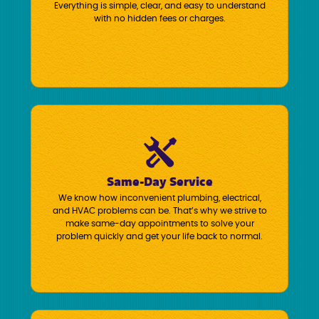
Everything is simple, clear, and easy to understand
with no hidden fees or charges.
Same-Day Service
We know how inconvenient plumbing, electrical,
and HVAC problems can be. That’s why we strive to
make same-day appointments to solve your
problem quickly and get your life back to normal.