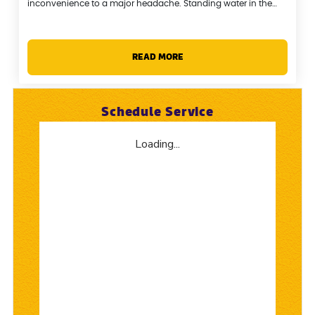
inconvenience to a major headache. Standing water in the…
READ MORE
Schedule Service