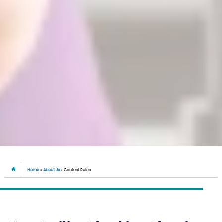
Home
»
About Us
»
Contest Rules