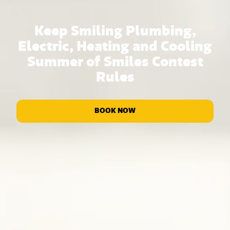
Keep Smiling Plumbing,
Electric, Heating and Cooling
Summer of Smiles Contest
Rules
BOOK NOW