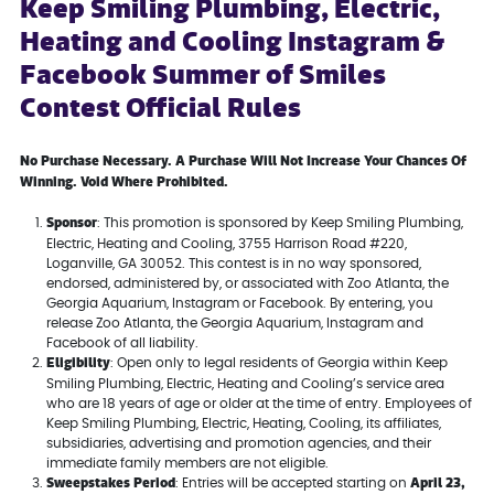
Keep Smiling Plumbing, Electric,
Heating and Cooling Instagram &
Facebook Summer of Smiles
Contest Official Rules
No Purchase Necessary. A Purchase Will Not Increase Your Chances Of
Winning. Void Where Prohibited.
Sponsor
: This promotion is sponsored by Keep Smiling Plumbing,
Electric, Heating and Cooling, 3755 Harrison Road #220,
Loganville, GA 30052. This contest is in no way sponsored,
endorsed, administered by, or associated with Zoo Atlanta, the
Georgia Aquarium, Instagram or Facebook. By entering, you
release Zoo Atlanta, the Georgia Aquarium, Instagram and
Facebook of all liability.
Eligibility
: Open only to legal residents of Georgia within Keep
Smiling Plumbing, Electric, Heating and Cooling’s service area
who are 18 years of age or older at the time of entry. Employees of
Keep Smiling Plumbing, Electric, Heating, Cooling, its affiliates,
subsidiaries, advertising and promotion agencies, and their
immediate family members are not eligible.
Sweepstakes Period
April 23,
: Entries will be accepted starting on