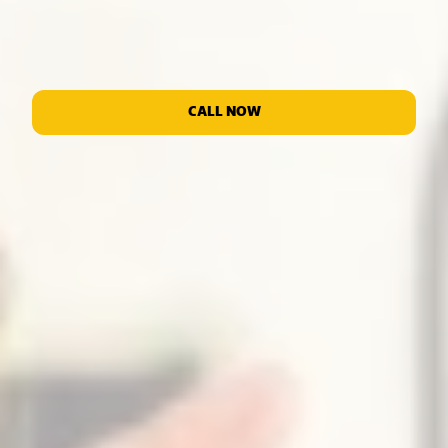
CALL NOW