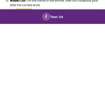
Winner List
: For the name of the winner, view our Facebook post
after the contest ends.
CALL US
BOOK
NOW!
NOW!
Straightforward Pricing
You won’t need a math degree to figure out your bill.
Everything is simple, clear, and easy to understand
with no hidden fees or charges.