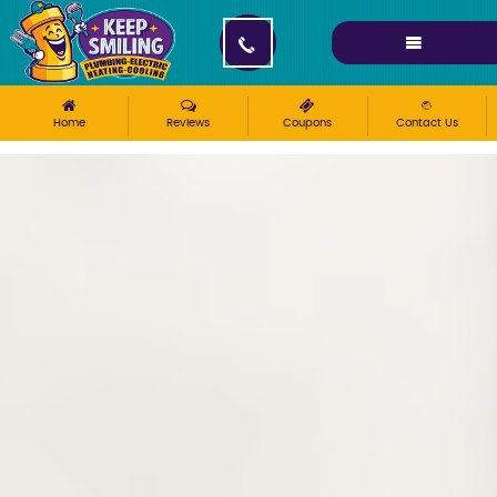
Please ensure Javascript is enabled for purposes of
website accessibility
Home
Reviews
Coupons
Contact Us