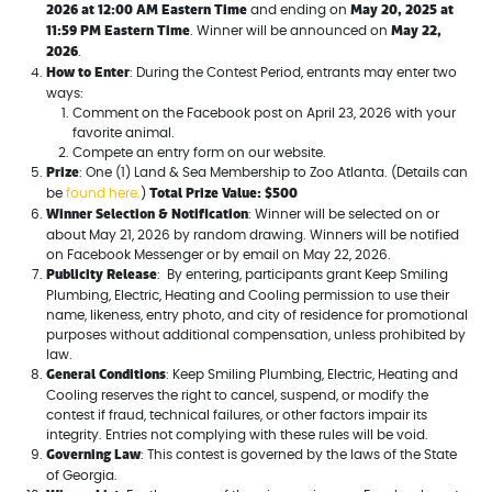
2026 at 12:00 AM Eastern Time
May 20, 2025 at
and ending on
11:59 PM Eastern Time
May 22,
. Winner will be announced on
2026
.
How to Enter
: During the Contest Period, entrants may enter two
ways:
Comment on the Facebook post on April 23, 2026 with your
favorite animal.
Compete an entry form on our website.
Prize
: One (1) Land & Sea Membership to Zoo Atlanta. (Details can
Total Prize Value: $500
be
found here.
)
Winner Selection & Notification
: Winner will be selected on or
about May 21, 2026 by random drawing. Winners will be notified
on Facebook Messenger or by email on May 22, 2026.
Publicity Release
: By entering, participants grant Keep Smiling
Plumbing, Electric, Heating and Cooling permission to use their
name, likeness, entry photo, and city of residence for promotional
purposes without additional compensation, unless prohibited by
law.
General Conditions
: Keep Smiling Plumbing, Electric, Heating and
Cooling reserves the right to cancel, suspend, or modify the
contest if fraud, technical failures, or other factors impair its
integrity. Entries not complying with these rules will be void.
Governing Law
: This contest is governed by the laws of the State
of Georgia.